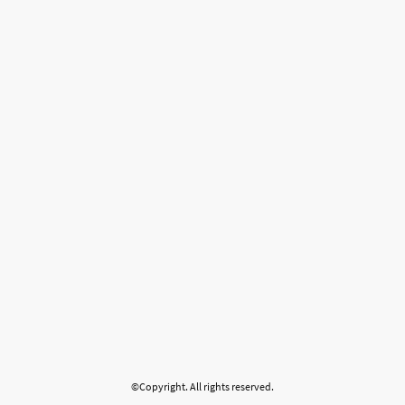
©Copyright. All rights reserved.