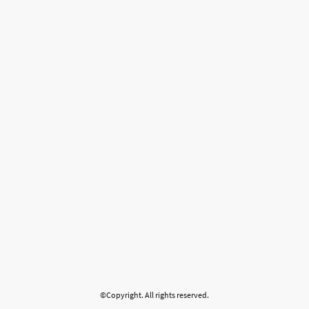
©Copyright. All rights reserved.