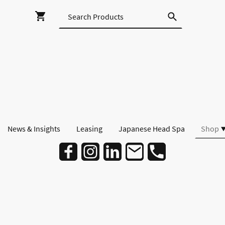
News & Insights
Leasing
Japanese Head Spa
Shop