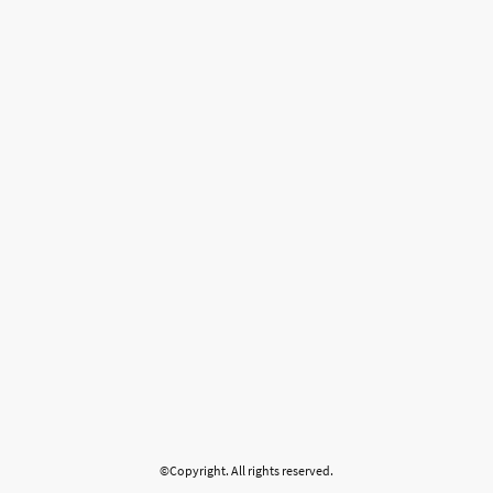
©Copyright. All rights reserved.