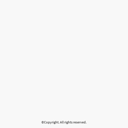
©Copyright. All rights reserved.