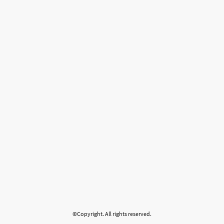
©Copyright. All rights reserved.