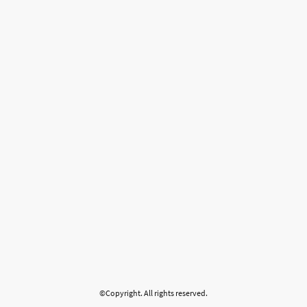
©Copyright. All rights reserved.