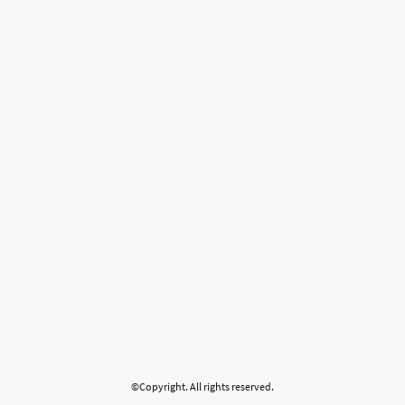
©Copyright. All rights reserved.