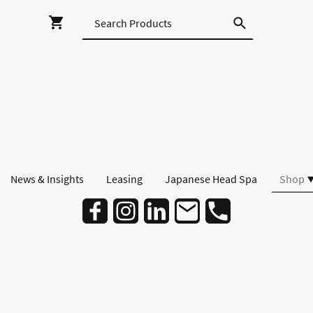
News & Insights
Leasing
Japanese Head Spa
Shop